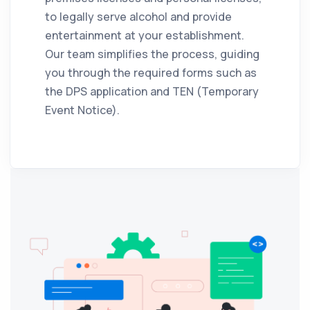
to legally serve alcohol and provide
entertainment at your establishment.
Our team simplifies the process, guiding
you through the required forms such as
the DPS application and TEN (Temporary
Event Notice).