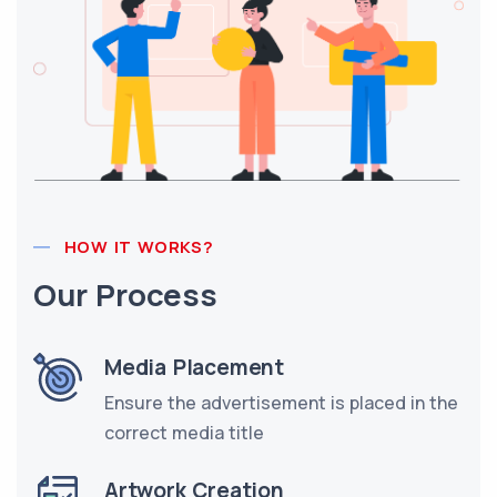
HOW IT WORKS?
Our Process
Media Placement
Ensure the advertisement is placed in the
correct media title
Artwork Creation