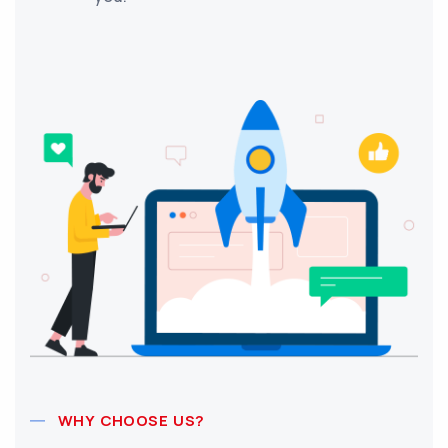
WHY CHOOSE US?