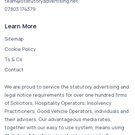
team@statutoryadvertising.net
07803 174379
Learn More
Sitemap
Cookie Policy
Ts & Cs
Contact
We are proud to service the statutory advertising and
legal notice requirements for over one hundred firms
of Solicitors, Hospitality Operators, Insolvency
Practitioners, Good Vehicle Operators, individuals and
their advisers. Our advantageous media rates,
together with our easy to use system, means using