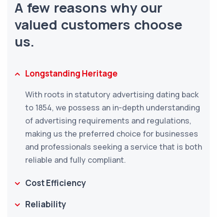
A few reasons why our
valued customers choose
us.
Longstanding Heritage
With roots in statutory advertising dating back
to 1854, we possess an in-depth understanding
of advertising requirements and regulations,
making us the preferred choice for businesses
and professionals seeking a service that is both
reliable and fully compliant.
Cost Efficiency
Reliability