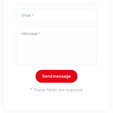
Email *
Message *
*
These fields are required.