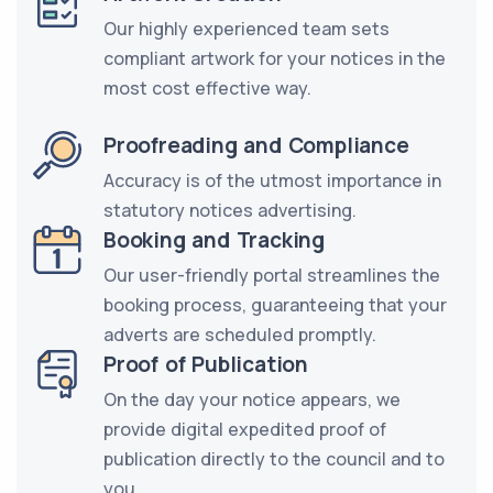
Our highly experienced team sets
compliant artwork for your notices in the
most cost effective way.
Proofreading and Compliance
Accuracy is of the utmost importance in
statutory notices advertising.
Booking and Tracking
Our user-friendly portal streamlines the
booking process, guaranteeing that your
adverts are scheduled promptly.
Proof of Publication
On the day your notice appears, we
provide digital expedited proof of
publication directly to the council and to
you.