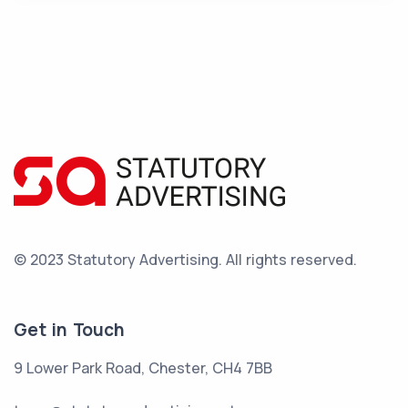
© 2023 Statutory Advertising.
All rights reserved.
Get in Touch
9 Lower Park Road, Chester, CH4 7BB