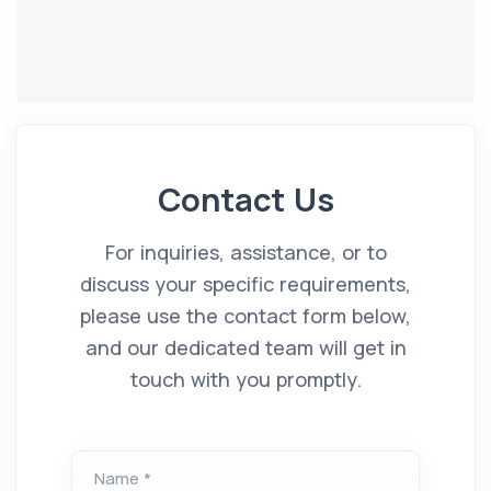
Contact Us
For inquiries, assistance, or to
discuss your specific requirements,
please use the contact form below,
and our dedicated team will get in
touch with you promptly.
Name *