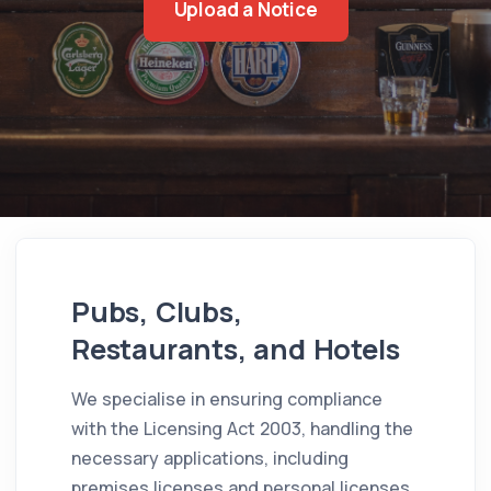
Upload a Notice
Pubs, Clubs,
Restaurants, and Hotels
We specialise in ensuring compliance
with the Licensing Act 2003, handling the
necessary applications, including
premises licenses and personal licenses,