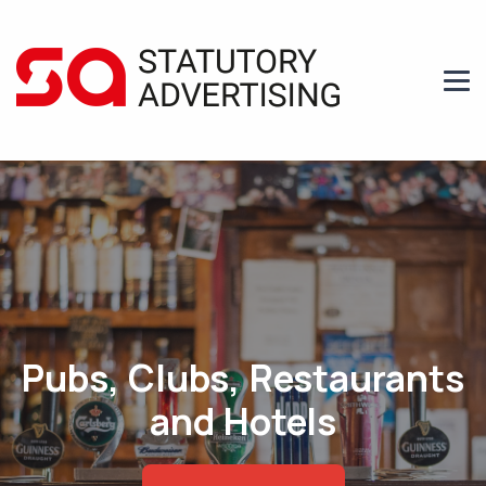
Pubs, Clubs, Restaurants
and Hotels