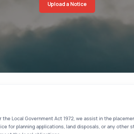
Upload a Notice
 the Local Government Act 1972, we assist in the placemen
tice for planning applications, land disposals, or any othe