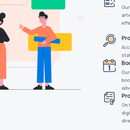
Our
art
eff
Pr
Acc
sta
Bo
Our
boo
adv
Pro
On 
dig
dir