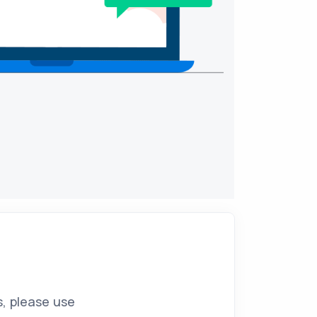
s, please use