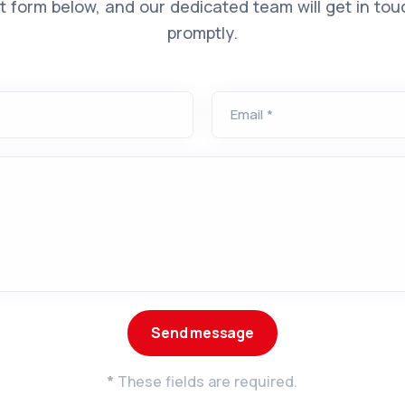
t form below, and our dedicated team will get in tou
promptly.
Email *
*
These fields are required.