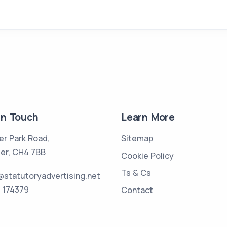
in Touch
Learn More
er Park Road,
Sitemap
er, CH4 7BB
Cookie Policy
Ts & Cs
statutoryadvertising.net
 174379
Contact