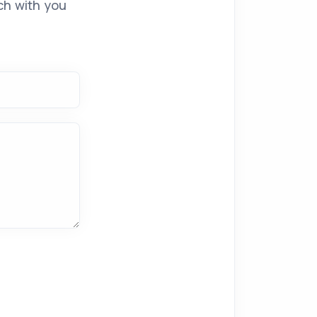
ch with you