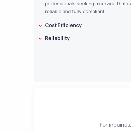
professionals seeking a service that i
reliable and fully compliant.
Cost Efficiency
Reliability
For inquirie