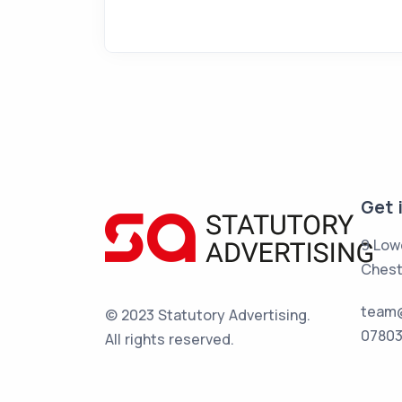
Get 
9 Low
Chest
team@
© 2023 Statutory Advertising.
07803
All rights reserved.