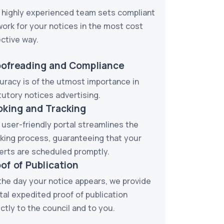
 highly experienced team sets compliant
work for your notices in the most cost
ective way.
oofreading and Compliance
uracy is of the utmost importance in
tutory notices advertising.
oking and Tracking
 user-friendly portal streamlines the
king process, guaranteeing that your
erts are scheduled promptly.
of of Publication
the day your notice appears, we provide
ital expedited proof of publication
ectly to the council and to you.