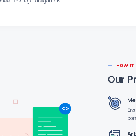
meet the legal obligations.
HOW IT
Our P
Me
Ens
cor
Ar