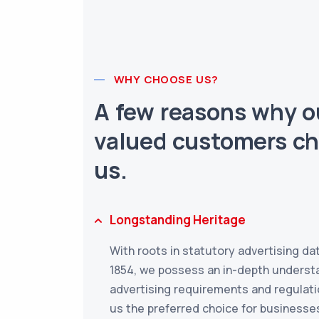
WHY CHOOSE US?
A few reasons why o
valued customers c
us.
Longstanding Heritage
With roots in statutory advertising da
1854, we possess an in-depth underst
advertising requirements and regulati
us the preferred choice for businesse