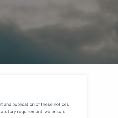
t and publication of these notices
r statutory requirement, we ensure