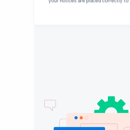
your notices are placed correctly to 