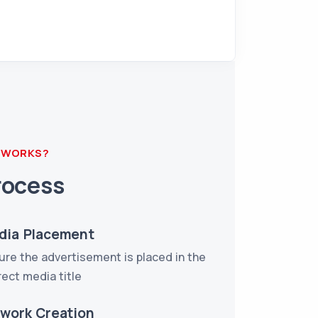
 WORKS?
rocess
dia Placement
ure the advertisement is placed in the
rect media title
twork Creation