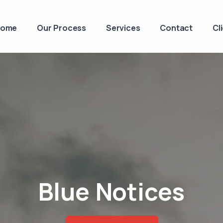
Home
Our Process
Services
Contact
Cl
Blue Notices