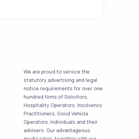
We are proud to service the
statutory advertising and legal
notice requirements for over one
hundred firms of Solicitors,
Hospitality Operators, Insolvency
Practitioners, Good Vehicle
Operators, individuals and their
advisers. Our advantageous
media rates, together with our