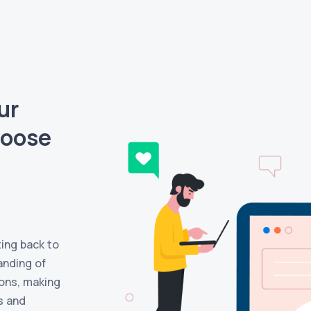
ur
hoose
ting back to
anding of
ons, making
s and