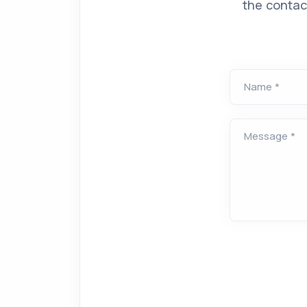
the contac
Name *
Message *