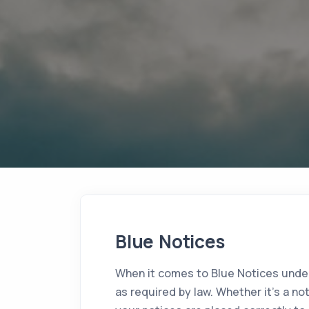
Blue Notices
When it comes to Blue Notices under
as required by law. Whether it's a no