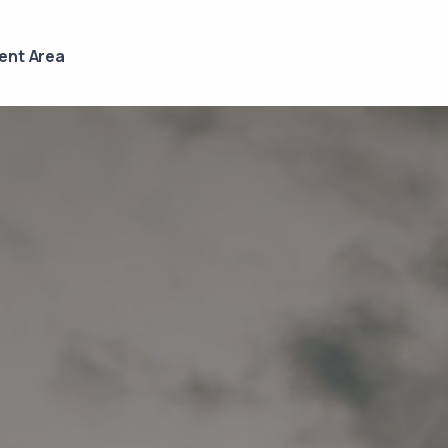
ient Area