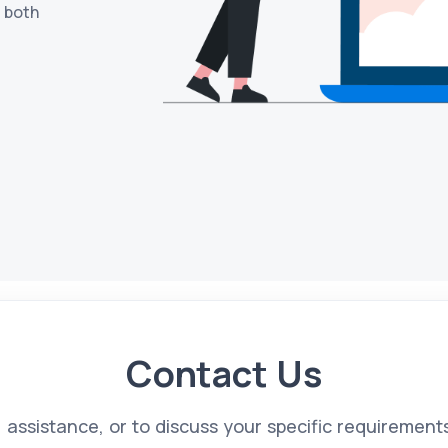
s both
Contact Us
s, assistance, or to discuss your specific requirement