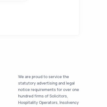
We are proud to service the
statutory advertising and legal
notice requirements for over one
hundred firms of Solicitors,
Hospitality Operators, Insolvency