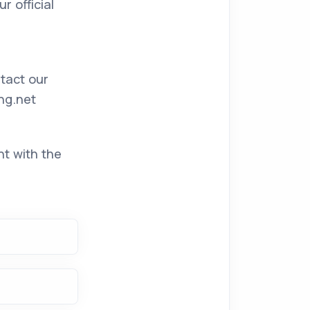
 official
ntact our
ng.net
nt with the