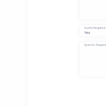
Quote Required 
Specific Requir