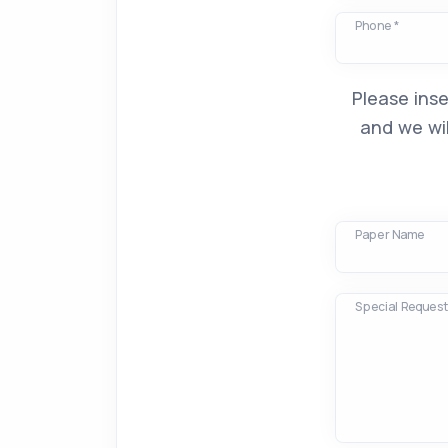
Phone *
Please inse
and we wil
Paper Name
Special Requests