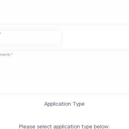
*
ements *
Application Type
Please select application type below: