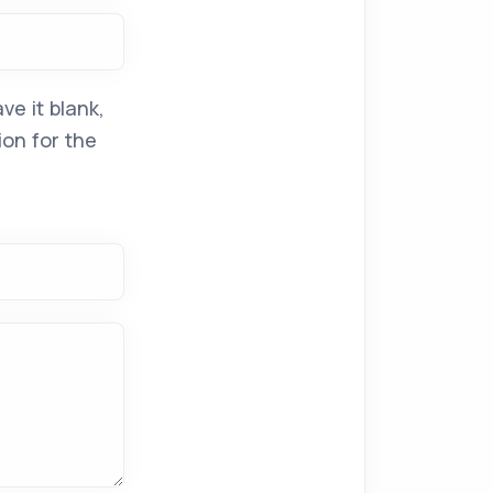
ve it blank,
ion for the