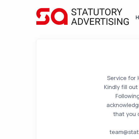
Service for
Kindly fill o
Followin
acknowledgm
that you 
team@statu