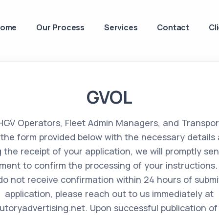
Home
Our Process
Services
Contact
Cl
GVOL
 HGV Operators, Fleet Admin Managers, and Transpo
ut the form provided below with the necessary details 
g the receipt of your application, we will promptly se
ent to confirm the processing of your instructions. 
do not receive confirmation within 24 hours of submi
application, please reach out to us immediately at
toryadvertising.net
. Upon successful publication of