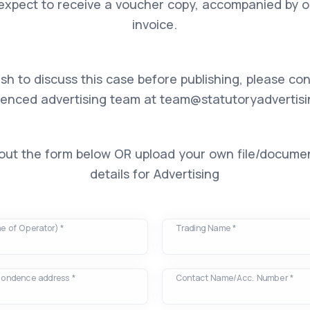
expect to receive a voucher copy, accompanied by our
invoice.
ish to discuss this case before publishing, please co
ienced advertising team at
team@statutoryadvertisi
l out the form below OR upload your own file/docume
details for Advertising
e of Operator) *
Trading Name *
spondence address *
Contact Name/Acc. Number *