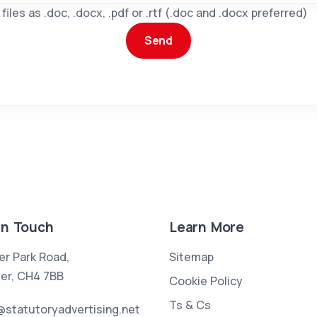
iles as .doc, .docx, .pdf or .rtf (.doc and .docx preferred)
in Touch
Learn More
er Park Road,
Sitemap
er, CH4 7BB
Cookie Policy
Ts & Cs
statutoryadvertising.net