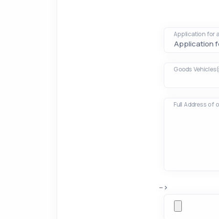
Application for
Goods Vehicles(
Full Address of 
-->