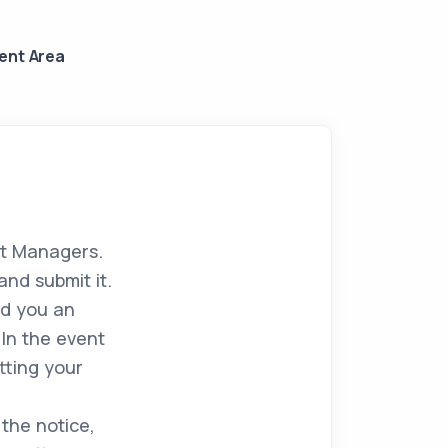
ient Area
rt Managers.
and submit it.
nd you an
In the event
tting your
 the notice,