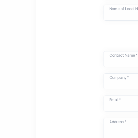
Name of Local 
Contact Name *
Company *
Email *
Address *