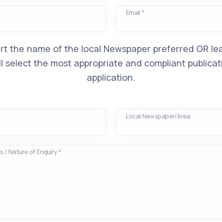
Email *
rt the name of the local Newspaper preferred OR lea
l select the most appropriate and compliant publicat
application.
Local Newspaper/Area
 / Nature of Enquiry *