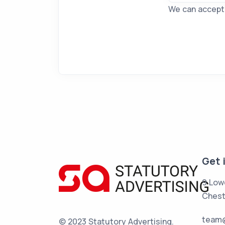
We can accept f
Get 
9 Low
Chest
team@
© 2023 Statutory Advertising.