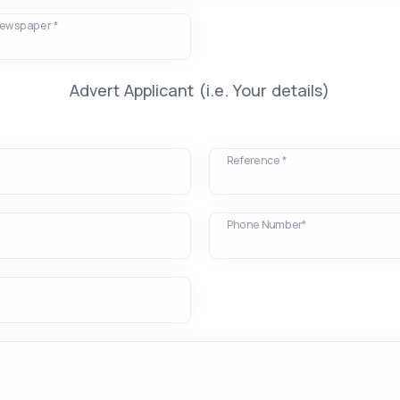
Newspaper *
Advert Applicant (i.e. Your details)
Reference *
Phone Number*