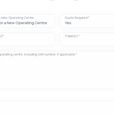
 a New Operating Centre
Quote Required *
s)*
Trailer(s) *
operating centre, including Unit number, if applicable *