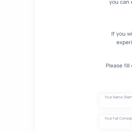
you can 
If you w
exper
Please fil
Your Name (Nam
Your Full Corre